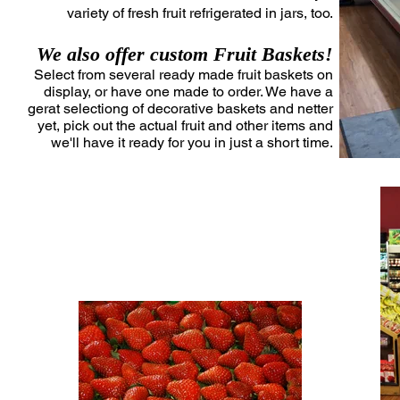
variety of fresh fruit refrigerated in jars, too.
We also offer custom Fruit Baskets!
Select from several ready made fruit baskets on
display, or have one made to order. We have a
gerat selectiong of decorative baskets and netter
yet, pick out the actual fruit and other items and
we'll have it ready for you in just a short time.