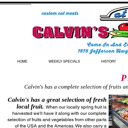
HOME
WEEKLY SPECIALS
HISTORY
P
Calvin's has a complete selection of fruits 
Calvin's has a great selection of fresh
local fruit.
When our locally spring fruit is
harvested we'll have it along with our complete
selection of fruits and vegetables from other parts
of the USA and the Americas. We also carry a