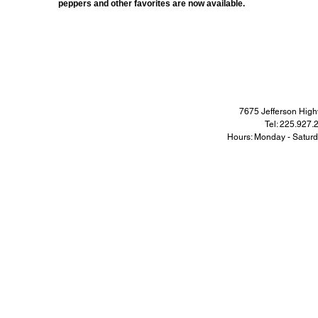
peppers and other favorites are now available.
7675 Jefferson Hi
Tel: 225.927
Hours: Monday - Satur