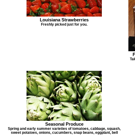
Louisiana Strawberries
Freshly picked just for you.
F
Tak
Seasonal Produce
Spring and early summer varieties of tomatoes, cabbage, squash,
sweet potatoes, onions, cucumbers, snap beans, eggplant, bell