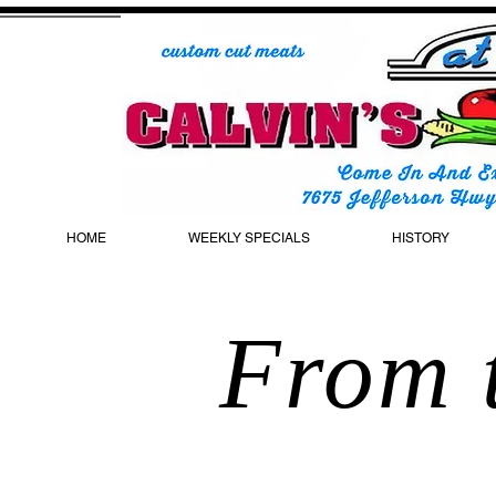
HOME
WEEKLY SPECIALS
HISTORY
From t