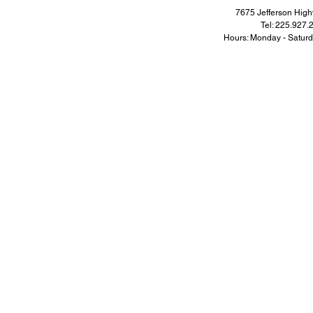
7675 Jefferson Hi
Tel: 225.927
Hours: Monday - Satur