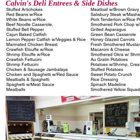
Calvin's Deli Entrees & Side Dishes
Stuffed Artichokes
Meatloaf w/Brown Grav
Red Beans w/Rice
Salisbury Steak w/Mash
White Beans w/Rice
Pork Tenderloin w/Rice P
Beef Noodle Casserole,
Smothered Pork Chop w
Stuffed Bell Pepper
Grilled Asparagus
Cajun Baked Catfish
Green Bean Casserole
Lemon Pepper Catfish w/Veggies & Rice
Honey Glazed Carrots
Marinated Chicken Breast
Fresh Smothered Musta
Crawfish Etouffe w/Rice
Macaroni & Cheese
Shrimp Etouffe w/Rice
Smothered Okra w/ Shr
Crawfish Fettucini
Au Gratin Potatoes
Shrimp Fettucini
Potatoes w/Shrimp, Cr
Chicken & Sausage Jambalaya
Stuffed Potatoes
Chicken and Spaghetti w/Red Sauce
Sweet Potato Crunch
Meatballs & Spaghetti
Rice Dressing
Spaghetti w/Meat Sauce
Spinach Madeline
Meatballs
Smothered Yellow Squas