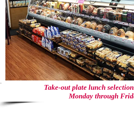
Take-out plate lunch selectio
Monday through Frid