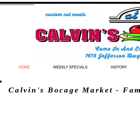
HOME
WEEKLY SPECIALS
HISTORY
Calvin's Bocage Market - Fa