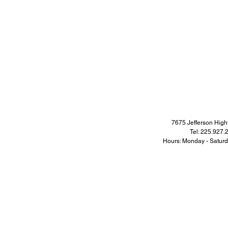
7675 Jefferson Hi
Tel: 225.927
Hours: Monday - Satur