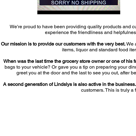
We're proud to have been providing quality products and c
experience the friendliness and helpfulness
Our mission is to provide our customers with the very best.
We al
items, liquor and standard food it
When was the last time the grocery store owner or one of his 
bags to your vehicle? Or gave you a tip on preparing your din
greet you at the door and the last to see you out, afte
A second generation of Lindslys is also active in the business
customers. This is truly 